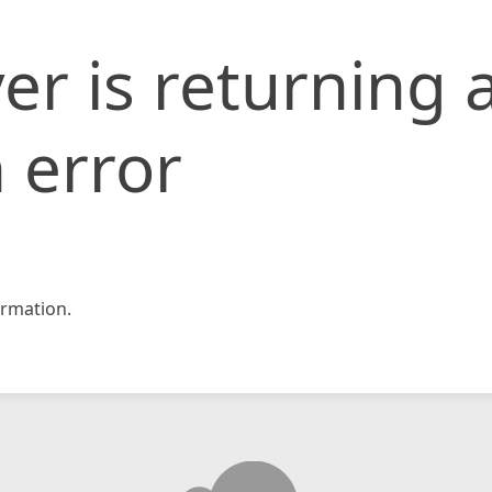
er is returning 
 error
rmation.