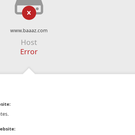
www.baaaz.com
Host
Error
site:
tes.
ebsite: